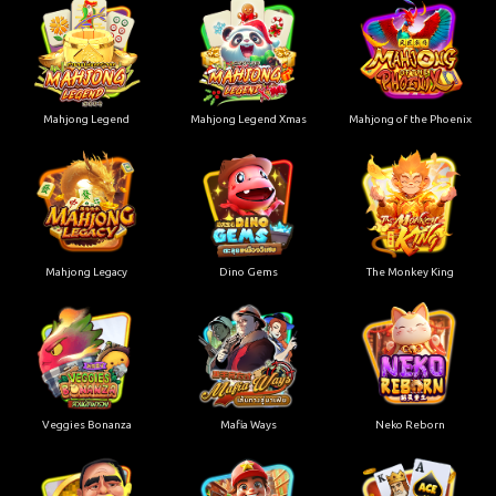
Mahjong Legend
Mahjong Legend Xmas
Mahjong of the Phoenix
Mahjong Legacy
Dino Gems
The Monkey King
Veggies Bonanza
Mafia Ways
Neko Reborn