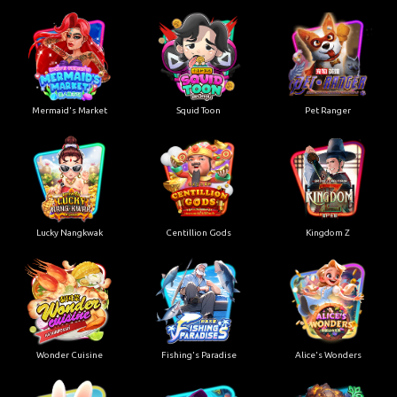
Kraken Treasure
Rich Rich Water
Moe Moe Cute
Mermaid's Market
Squid Toon
Pet Ranger
Lucky Nangkwak
Centillion Gods
Kingdom Z
Wonder Cuisine
Fishing's Paradise
Alice's Wonders