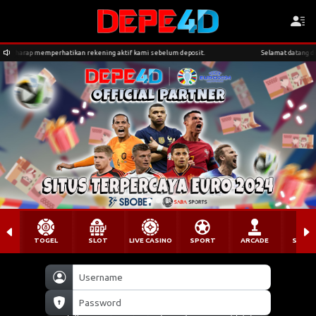
rap memperhatikan rekening aktif kami sebelum deposit.
Selamat datang di Depe4d
TOGEL
SLOT
LIVE CASINO
SPORT
ARCADE
SABU