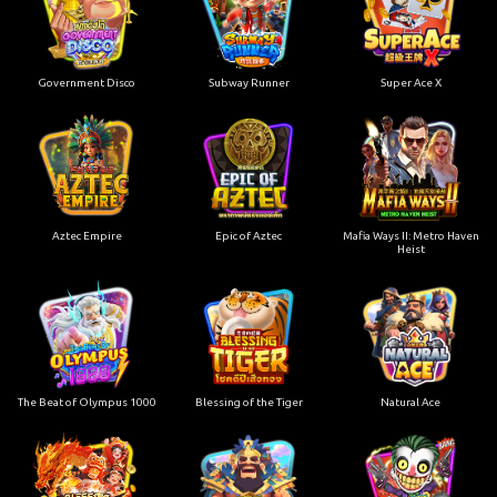
Government Disco
Subway Runner
Super Ace X
Aztec Empire
Epic of Aztec
Mafia Ways II: Metro Haven
Heist
The Beat of Olympus 1000
Blessing of the Tiger
Natural Ace