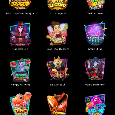
Blessing of the Dragon
Aztec Legend
The King Joker
Ghost House
Royal Thai Dessert
Grand Shine
Hungry Krahung
Shiba Mogul
Vampire Hunter