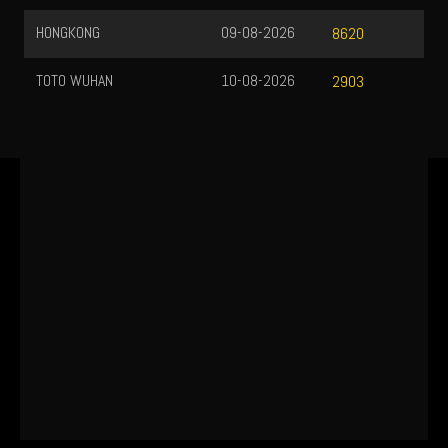
QATAR
09-08-2026
3415
HONGKONG
09-08-2026
8620
TOTO WUHAN
10-08-2026
2903