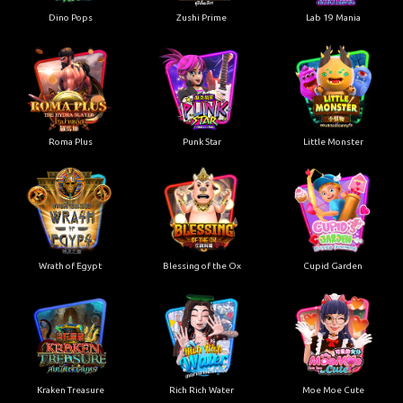
Dino Pops
Zushi Prime
Lab 19 Mania
Roma Plus
Punk Star
Little Monster
Wrath of Egypt
Blessing of the Ox
Cupid Garden