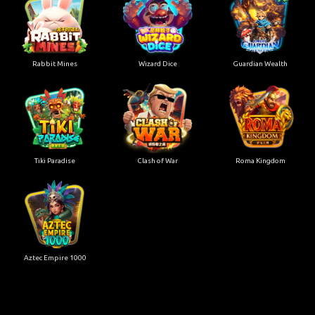
Rabbit Mines
Wizard Dice
Guardian Wealth
Tiki Paradise
Clash of War
Roma Kingdom
Aztec Empire 1000