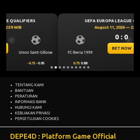
UEFA EUROPA LEAGUE QUALIFIERS
August 11, 2026 — 22:59 WIB
0 : 0
Previous
Next
BET NOW
FC Iberia 1999
Larne FC
0.75
0.88
-0.75
0.94
TENTANG KAMI
BANTUAN
PERATURAN
INFORMASI BANK
HUBUNGI KAMI
KEBIJAKAN PRIVASI
PERSETUJUAN COOKIES