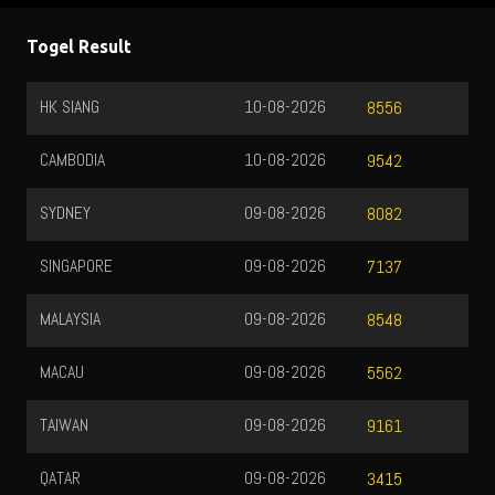
Togel Result
HK SIANG
10-08-2026
8556
CAMBODIA
10-08-2026
9542
SYDNEY
09-08-2026
8082
SINGAPORE
09-08-2026
7137
MALAYSIA
09-08-2026
8548
MACAU
09-08-2026
5562
TAIWAN
09-08-2026
9161