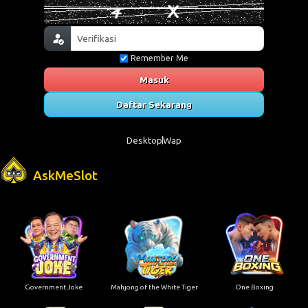
Remember Me
Masuk
Daftar Sekarang
Desktop
Wap
AskMeSlot
Government Joke
Mahjong of the White Tiger
One Boxing