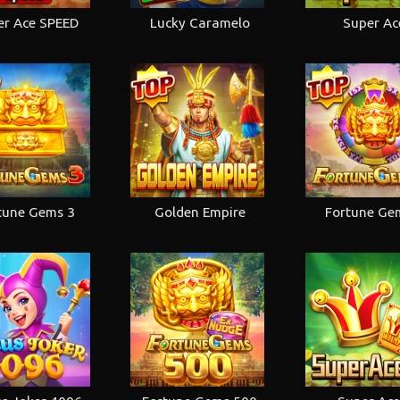
Showdo
er Ace SPEED
Lucky Caramelo
Super Ac
key Warrior
Joker's Jewels
Magic Jour
rfect Strike
Mayan Destiny
Inferno Ma
tune Gems 3
Golden Empire
Fortune Ge
reat Rhino
Fruit Party
Aztec Gems D
Megaways
cal Guardians
Poker Kingdom Win
Alibabas Ca