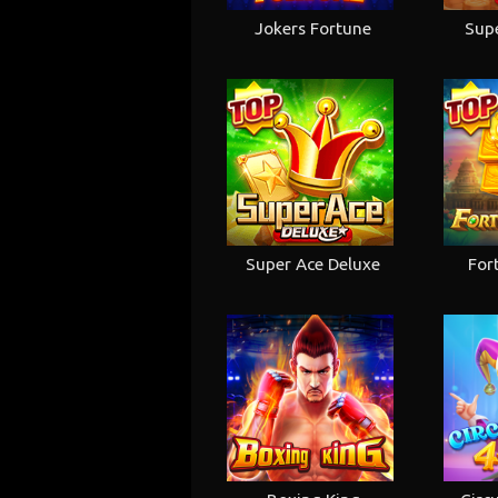
Jokers Fortune
Sup
Madame Destiny
Mon
Funky Fortunez
Pe
Super Ace Deluxe
For
Wild West Gold
G
Forbidden Alchemy
Mythi