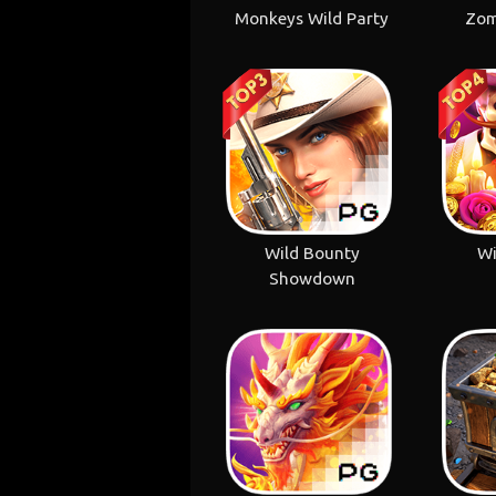
Monkeys Wild Party
Zom
Caishens Cash Pots
St
Wild Bounty
Wi
Showdown
Sweet Bonanza Super
Mahjo
Scatter