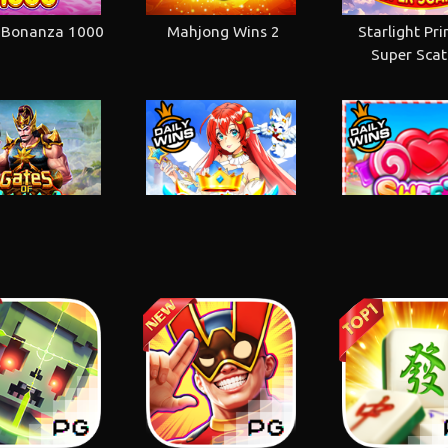
 Bonanza 1000
Mahjong Wins 2
Starlight Pri
Super Scat
 of Gatot Kaca
Starlight Princess
Sweet Bon
1000