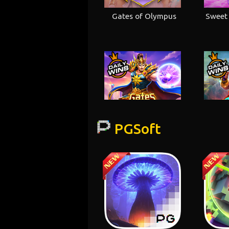
Gates of Olympus
Sweet
PGSoft
Gates of Gatot Kaca
Gates
Super Scatter