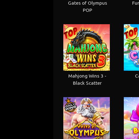
Gates of Olympus
Fur
POP
Mahjong Wins 3 -
C
Black Scatter