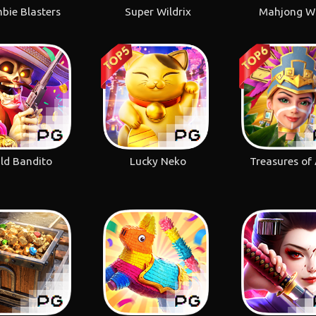
bie Blasters
Super Wildrix
Mahjong W
arlight Wins
Sanatorium Secrets
Lucky Tiger
ld Bandito
Lucky Neko
Treasures of
ng Wins - Gong
Wisdom of Athena
Sweet Rush B
Xi Fa Cai
1000