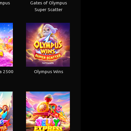
ympus
Gates of Olympus
Super Scatter
a 2500
Olympus Wins