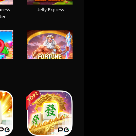
ncess
Jelly Express
ter
anza
Fortune of Olympus