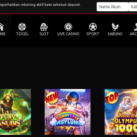
ekening aktif kami sebelum deposit.
Selamat datang di Depe4d! hara
ME
TOGEL
SLOT
LIVE CASINO
SPORT
SABUNG
ARC