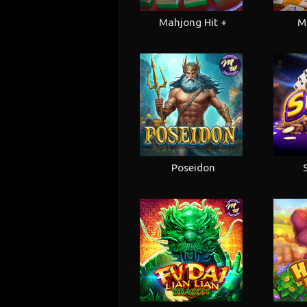
Money Pot
Cha
Dragons Treasure
Diner
Mahjong Hit +
M
Quest
Panda Fortune 2
Ama
Lucky Jaguar 500
3 Li
Poseidon
Doomsday Rampage
Gr
Yum Yum Powerways
Pyra
3 Coin Wild Tiger
Jackp