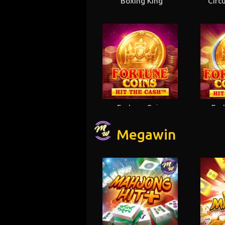
Boxing King
Circ
Bonanza Gold
Fortune Coins
For
Pharaoh Royals
Krak
Megawin
Wild Booster
Po