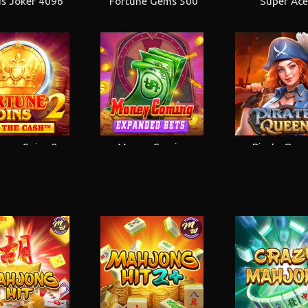
us Joker 4096
Fortune Gems 500
Super Ace 
Fortune
Golden Ox
Madame Destiny
Temujin Trea
Megaways
tune Coins 2
Money Coming
Pirate Que
en Gold Rush
Majestic Empire
Grimms Bou
Expand Bets
Hansel & Gr
wer of Thor
Hot Fiesta
Buffalo K
Megaways
Megaway