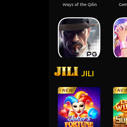
Ways of the Qilin
Gem
Sugar Rush Super
Sweet
Scatter
Mafia Mayhem
Coc
JILI
Great Rhino
Queen of Bounty
The G