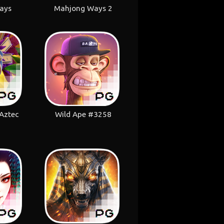
ays
Mahjong Ways 2
 1000
Sugar Rush 1000
 Aztec
Wild Ape #3258
onanza
Tut’s Treasure Tower