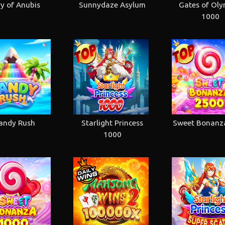
y of Anubis
Sunnydaze Asylum
Gates of Ol
1000
andy Rush
Starlight Princess
Sweet Bonanz
1000