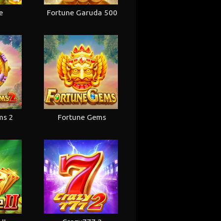
wn
e
Fortune Garuda 500
ney
Aztec Bonanza
yhem
Fortune Horse
ms 2
Fortune Gems
eluxe
Christmas Carol
Megaways
ve of
Skylight Wonders