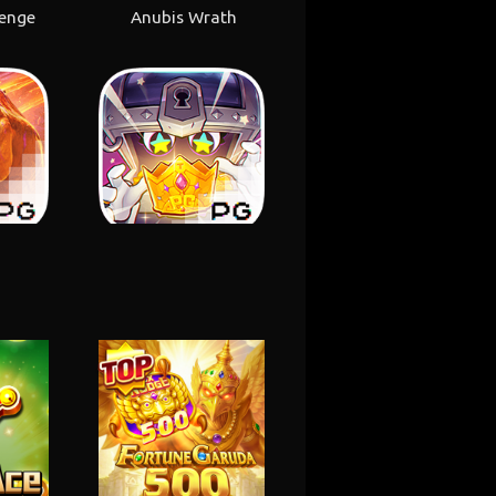
venge
Anubis Wrath
The Dog House
ngdom
Mr Treasures Fortune
rike
Vegas Magic
le
Mighty Mania