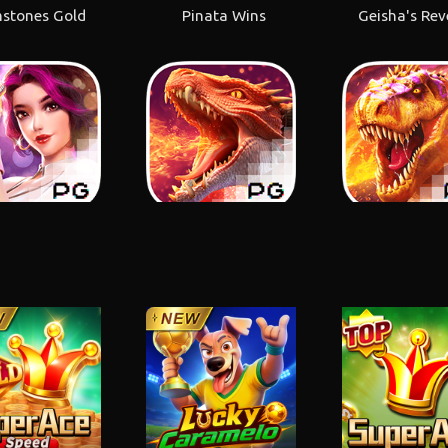
stones Gold
Pinata Wins
Geisha's Re
 Bonanza Xmas
Aztec Gems
5 Lions
ktail Nights
Dragon Hatch 2
Jurassic Ki
888 Gold
Fire 88
Diamond St
reat Icescape
Speed Winner
Reel Roya