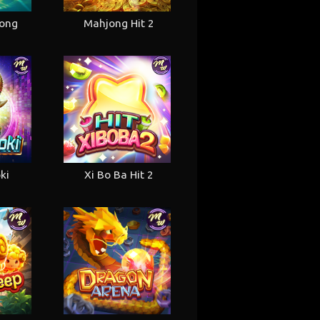
Legend
Bison Fortune Coins
iches
Knockout Riches
ong
Mahjong Hit 2
aways
Pirate Gold Deluxe
ong
Coin of Lightning
ki
Xi Bo Ba Hit 2
ake
Chocolate Deluxe
nza
Piggy Bank Bills
va
Fortune Hook Boom