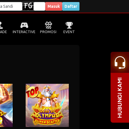
p memperhatikan rekening aktif kami sebelum deposit.
Masuk
Daftar
ADE
INTERACTIVE
PROMOSI
EVENT