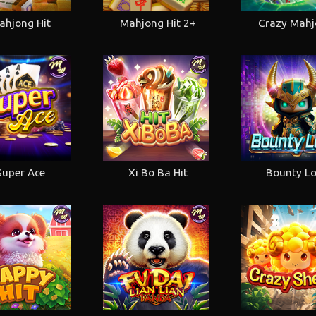
rge Buffalo
Mega Ace
Fortune Gems 
 Frenzy Spins
Jack the Giant Hunter
Dead Mans R
ahjong Hit
Mahjong Hit 2+
Crazy Mahj
zing Money
The Magic Cauldron
5 Lions Meg
Machine
Enchanted Brew
ghtning Blitz
ROMA X 10000
Super Mahj
Deluxe
Super Ace
Xi Bo Ba Hit
Bounty Lo
affiti Rush
Incan Wonders
Fortune Sn
mid Bonanza
Treasure Wild
Cash Bona
ot Joker FEVER
Lucky Macaw
Superno