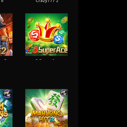
II
Crazy777 2
sures
Juicy Fruits
en 2
3 Super Ace
nty:
Galaxy Miner
etel
ing
Floating Dragon
s