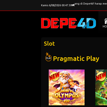
Selamat datang di Depe4d! harap memperhatikan r
Kamis 6/08/2026 00:47:32
HO
Slot
Pragmatic Play