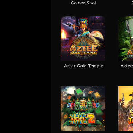
Golden Shot
Aztec Gold Temple
Aztec