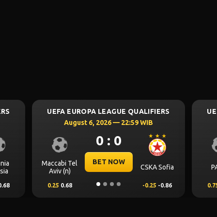
g Net Bass
Genie Mystery
Zeustrik
DJ FEVER
Leprechaun’s Fortune
Mace of Her
ERS
UEFA EUROPA LEAGUE QUALIFIERS
UE
August 7, 2026 — 02:00 WIB
0 : 0
BET NOW
S
Heart of
Red
Benfica
itatea
Midlothian
Sal
ova
2.25
0.72
-2.25
-0.90
1
0.79
finity Ocean
Jewel Mastermind
PUBG2