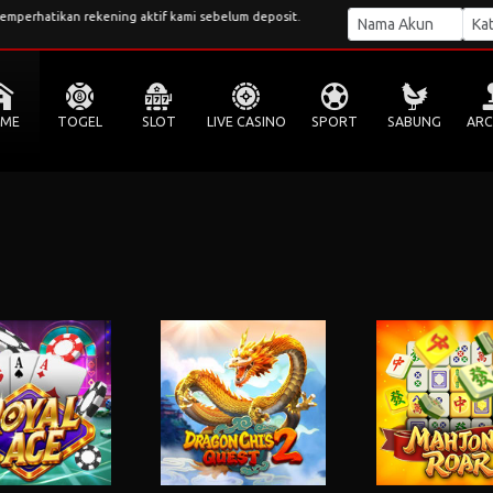
hatikan rekening aktif kami sebelum deposit.
Selamat datang di Depe
ME
TOGEL
SLOT
LIVE CASINO
SPORT
SABUNG
ARC