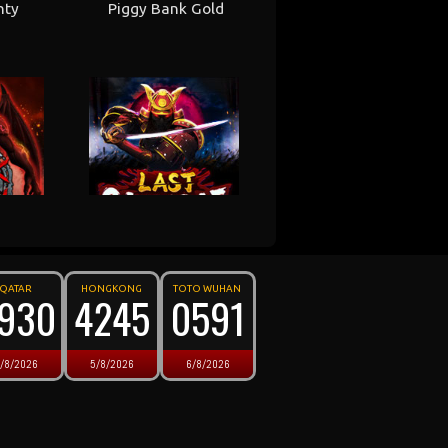
nty
Piggy Bank Gold
al
Last Samurai
QATAR
HONGKONG
TOTO WUHAN
930
4245
0591
/8/2026
5/8/2026
6/8/2026