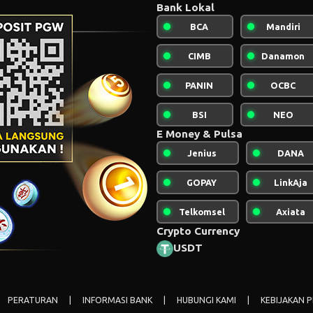
Bank Lokal
BCA
Mandiri
CIMB
Danamon
PANIN
OCBC
BSI
NEO
E Money & Pulsa
 Gift Delight
Squid Game 2:
Disco 777 Ho
Jenius
DANA
Mukunghwa
Win
GOPAY
LinkAja
Telkomsel
Axiata
Crypto Currency
USDT
PERATURAN
|
INFORMASI BANK
|
HUBUNGI KAMI
|
KEBIJAKAN P