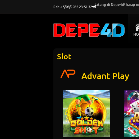
Selamat datang di Depe4d! harap memper
Rabu 5/08/2026 23:51:33
HO
Slot
Advant Play