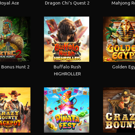
Royal Ace
Dragon Chi's Quest 2
Mahjong R
: Bonus Hunt 2
Buffalo Rush
Golden Eg
HIGHROLLER