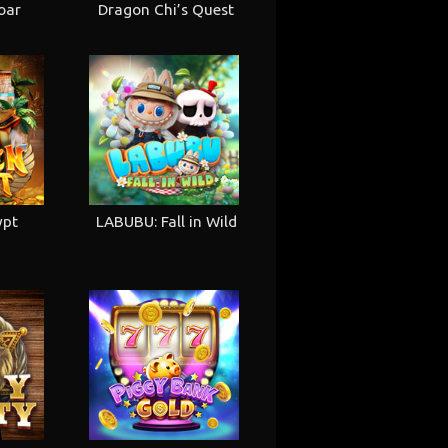
oar
Dragon Chi’s Quest
ypt
LABUBU: Fall in Wild