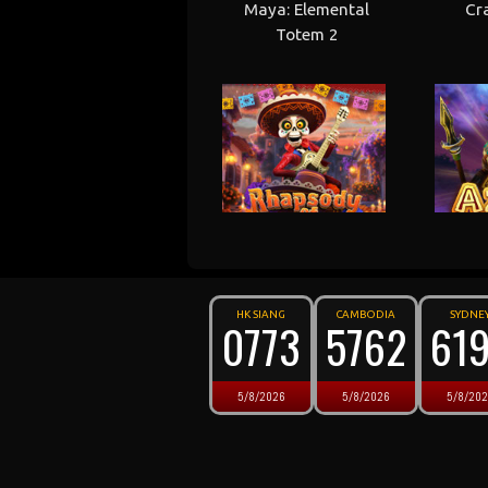
Maya: Elemental
Cr
Totem 2
Rhapsody of Muertos
Azte
HK SIANG
CAMBODIA
SYDNE
0773
5762
61
5/8/2026
5/8/2026
5/8/20