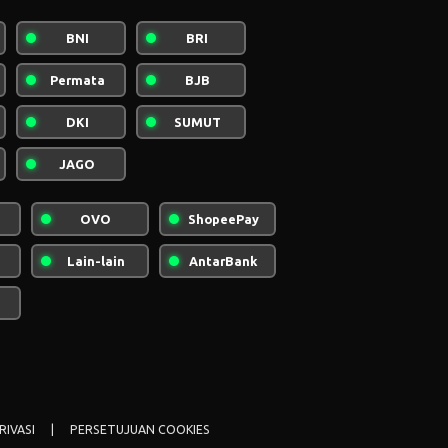
BNI
BRI
Permata
BJB
DKI
SUMUT
JAGO
ld and
Cai Shen Fortune
OVO
ShopeePay
Lain-lain
AntarBank
RIVASI
|
PERSETUJUAN COOKIES