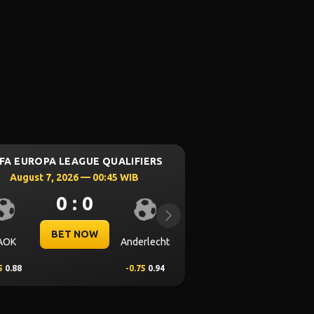
e
Zeustrike Xmas
cules
Wheel of Gems
FA EUROPA LEAGUE QUALIFIERS
August 7, 2026 — 00:00 WIB
0 : 0
Next
BET NOW
 Bull
Pafos FC
zburg
0.85
-1
0.97
Fantastic Beast