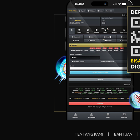
Anubis
Slotto 4D
Xmas
TENTANG KAMI
|
BANTUAN
|