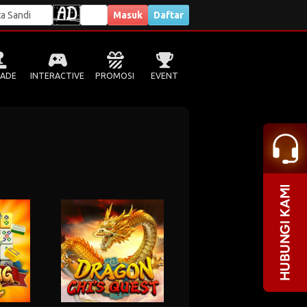
4d! harap memperhatikan rekening aktif kami sebelum deposit.
Masuk
Daftar
ADE
INTERACTIVE
PROMOSI
EVENT