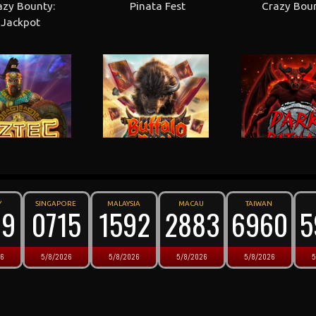
azy Bounty:
Pinata Fest
Crazy Bou
Jackpot
c: Bonus Hunt
Buffalo Rush
Dark Ritu
Y
SINGAPORE
MALAYSIA
MACAU
TAIWAN
99
0715
1592
2883
6960
5
26
5/8/2026
5/8/2026
5/8/2026
5/8/2026
5