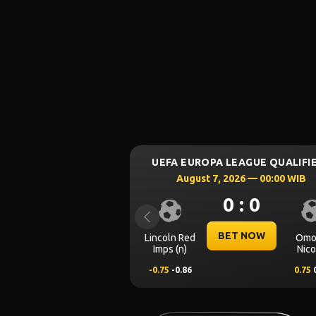
BlackJack21
Bi
Piggy Bank Gold 2
UEFA EUROPA LEAGUE QUALIFI
August 6, 2026 — 22:00 WIB
0 : 0
Previous
BET NOW
C
KuPS
Univers
Crai
-0.25
-0.97
0.25
Scale of Heaven:
In