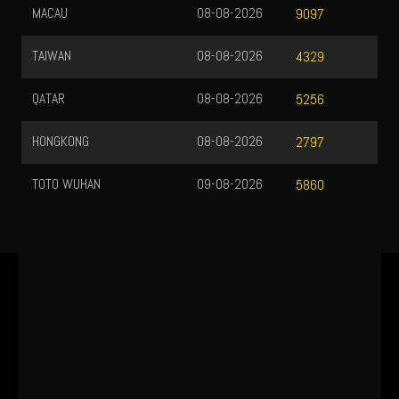
MACAU
08-08-2026
9097
TAIWAN
08-08-2026
4329
QATAR
08-08-2026
5256
HONGKONG
08-08-2026
2797
TOTO WUHAN
09-08-2026
5860