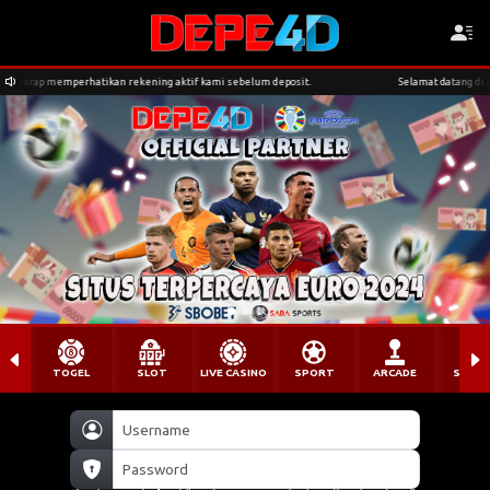
 memperhatikan rekening aktif kami sebelum deposit.
Selamat datang di Depe4d! h
TOGEL
SLOT
LIVE CASINO
SPORT
ARCADE
SABU