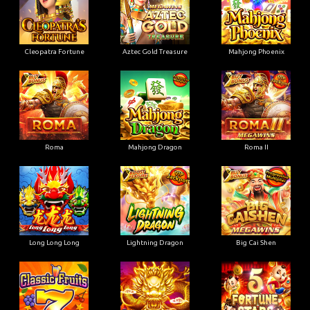
Cleopatra Fortune
Aztec Gold Treasure
Mahjong Phoenix
Roma
Mahjong Dragon
Roma II
Long Long Long
Lightning Dragon
Big Cai Shen