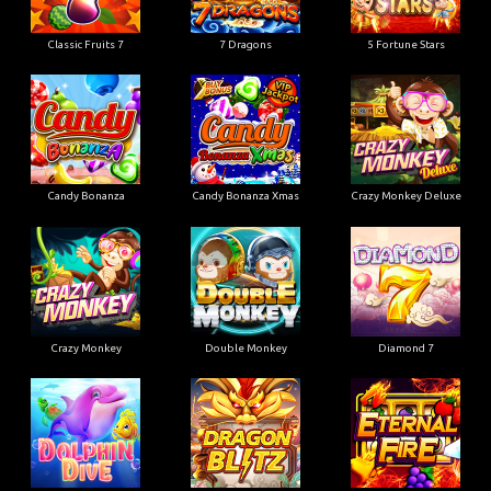
Classic Fruits 7
7 Dragons
5 Fortune Stars
Candy Bonanza
Candy Bonanza Xmas
Crazy Monkey Deluxe
Crazy Monkey
Double Monkey
Diamond 7