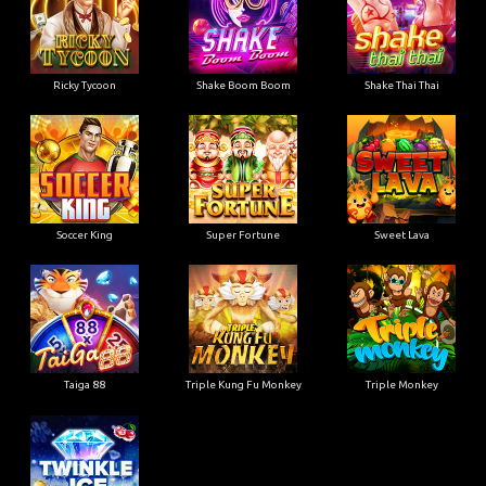
Ricky Tycoon
Shake Boom Boom
Shake Thai Thai
Soccer King
Super Fortune
Sweet Lava
Taiga 88
Triple Kung Fu Monkey
Triple Monkey