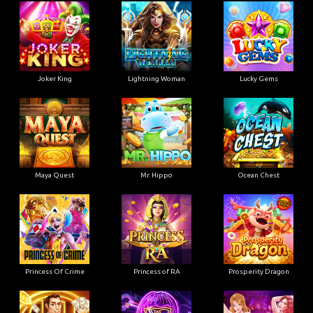
Joker King
Lightning Woman
Lucky Gems
Maya Quest
Mr. Hippo
Ocean Chest
Princess Of Crime
Princess of RA
Prosperity Dragon