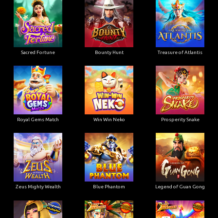
Sacred Fortune
Bounty Hunt
Treasure of Atlantis
Royal Gems Match
Win Win Neko
Prosperity Snake
Zeus Mighty Wealth
Blue Phantom
Legend of Guan Gong