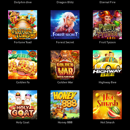
Dolphin dive
Dragon Blitz
Eternal Fire
Fortune Toad
Forest Secret
Fruit Tycoon
Golden Fa
Golden War
Highway Bee
Holy Goat
Honey 888
Hot Smash