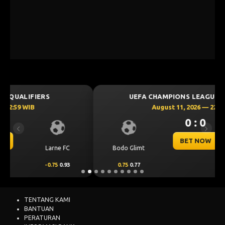
UEFA CHAMPIONS LEAGUE QUALIFIERS
August 11, 2026 — 22:59 WIB
0 : 0
Previous
Next
BET NOW
Bodo Glimt
Union Saint-Gilloise
0.75
0.77
-0.75
-0.95
TENTANG KAMI
BANTUAN