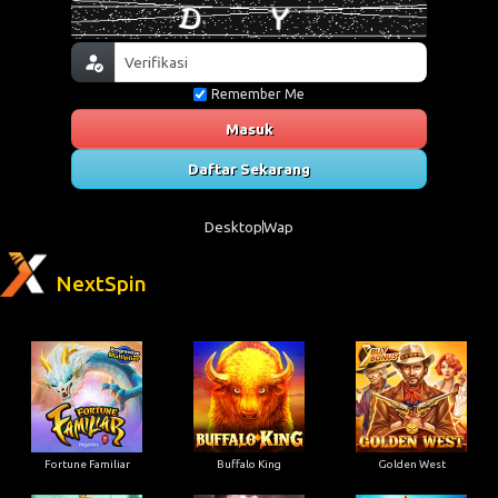
Remember Me
Masuk
Daftar Sekarang
Desktop
Wap
NextSpin
Fortune Familiar
Buffalo King
Golden West