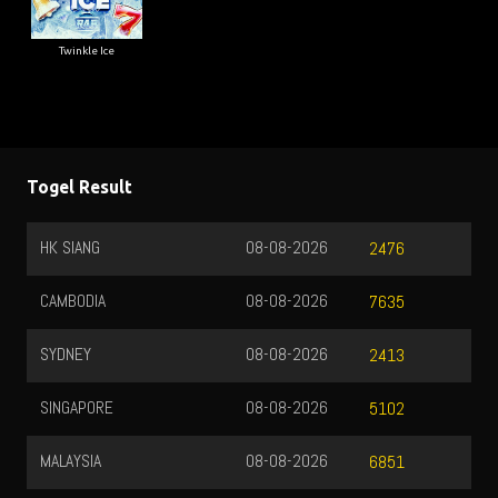
Twinkle Ice
Togel Result
HK SIANG
08-08-2026
2476
CAMBODIA
08-08-2026
7635
SYDNEY
08-08-2026
2413
SINGAPORE
08-08-2026
5102
MALAYSIA
08-08-2026
6851