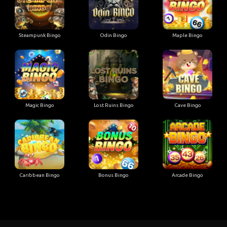
Steampunk Bingo
Odin Bingo
Maple Bingo
Magic Bingo
Lost Ruins Bingo
Cave Bingo
Caribbean Bingo
Bonus Bingo
Arcade Bingo