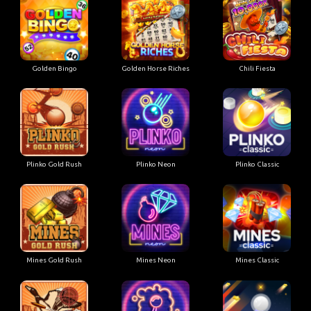
Golden Bingo
Golden Horse Riches
Chili Fiesta
Plinko Gold Rush
Plinko Neon
Plinko Classic
Mines Gold Rush
Mines Neon
Mines Classic