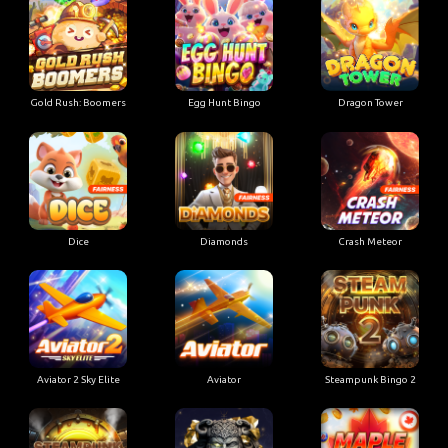
Gold Rush: Boomers
Egg Hunt Bingo
Dragon Tower
Dice
Diamonds
Crash Meteor
Aviator 2 Sky Elite
Aviator
Steampunk Bingo 2