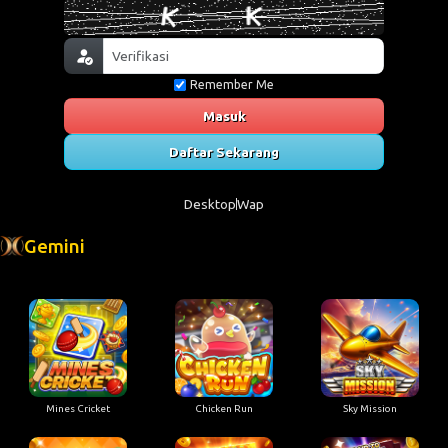
Remember Me
Masuk
Daftar Sekarang
Desktop
Wap
Gemini
Mines Cricket
Chicken Run
Sky Mission