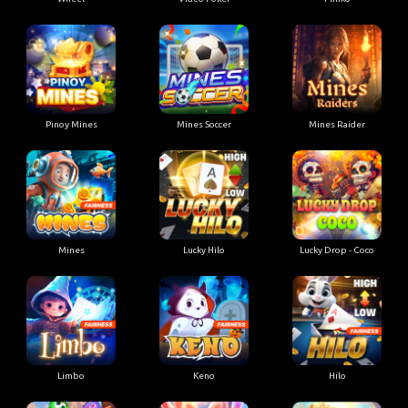
Wheel
Video Poker
Plinko
Pinoy Mines
Mines Soccer
Mines Raider
Mines
Lucky Hilo
Lucky Drop - Coco
Limbo
Keno
Hilo