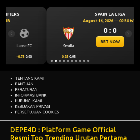
SPAIN LA LIGA
August 16, 2026 — 02:30 WIB
0 : 0
Previous
Next
BET NOW
Sevilla
Rayo Vallecano
0.25
0.95
-0.25
0.95
TENTANG KAMI
BANTUAN
PERATURAN
INFORMASI BANK
HUBUNGI KAMI
KEBIJAKAN PRIVASI
PERSETUJUAN COOKIES
DEPE4D : Platform Game Official