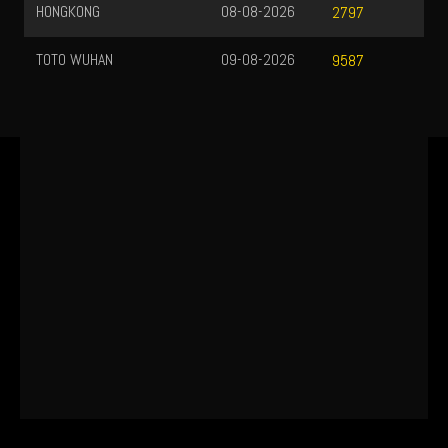
HONGKONG
08-08-2026
2797
TOTO WUHAN
09-08-2026
9587