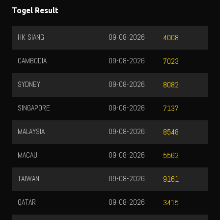
Togel Result
HK SIANG
09-08-2026
4008
CAMBODIA
09-08-2026
7023
SYDNEY
09-08-2026
8082
SINGAPORE
09-08-2026
7137
MALAYSIA
09-08-2026
8548
MACAU
09-08-2026
5562
TAIWAN
09-08-2026
9161
QATAR
09-08-2026
3415