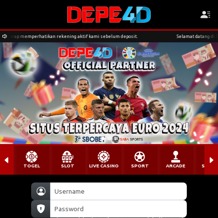
 memperhatikan rekening aktif kami sebelum deposit.
Selamat datang di Depe4d! h
TOGEL
SLOT
LIVE CASINO
SPORT
ARCADE
SABU