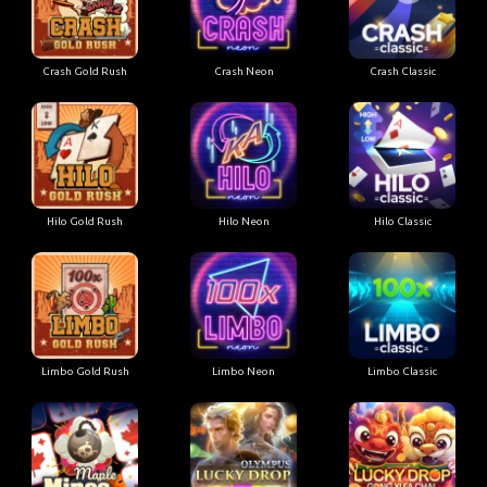
Crash Gold Rush
Crash Neon
Crash Classic
Hilo Gold Rush
Hilo Neon
Hilo Classic
Limbo Gold Rush
Limbo Neon
Limbo Classic