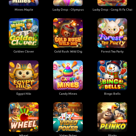
Mines Maple
Lucky Drop - Olympus
Lucky Drop - Gong Xi Fa Chai
Golden Clover
Gold Rush: Wild Dig
Forest Tea Party
Egypt Hilo
Candy Mines
Bingo Bells